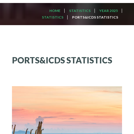
HOME
STATISTICS
YEAR 2025
STATISTICS
PORTS&ICDS STATISTICS
PORTS&ICDS
STATISTICS