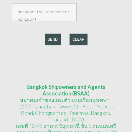
SEND
CLEAR
Bangkok Shipowners and Agents
Association (BSAA)
สมาคมเจ้าของและตัวแทนเรือกรุงเทพฯ
127/5 Panjathani Tower, 5th Floor, Nonsee
Road, Chongnonsee, Yannawa, Bangkok,
Thailand 10120
เลขที่ 127/5 อาคารปัญจธานี ชั้น 5 ถนนนนทรี