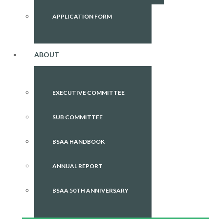
APPLICATION FORM
ABOUT
EXECUTIVE COMMITTEE
SUB COMMITTEE
BSAA HANDBOOK
ANNUAL REPORT
BSAA 50TH ANNIVERSARY