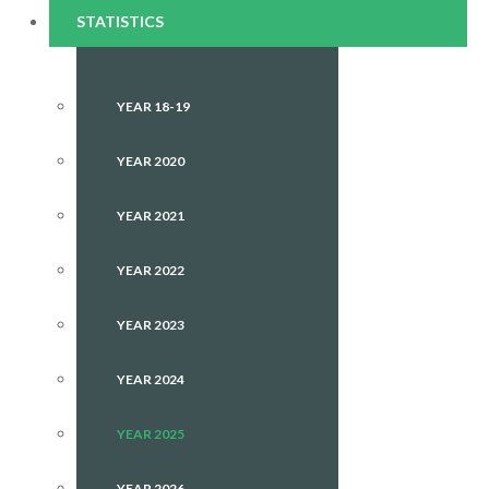
STATISTICS
YEAR 18-19
YEAR 2020
YEAR 2021
YEAR 2022
YEAR 2023
YEAR 2024
YEAR 2025
YEAR 2026