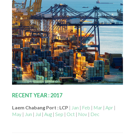
RECENT YEAR : 2017
Laem Chabang Port : LCP
|
Jan
|
Feb
|
Mar
|
Apr
|
May
|
Jun
|
Jul
|
Aug
|
Sep
|
Oct
|
Nov
|
Dec