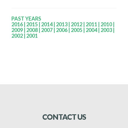
PAST YEARS
2016
|
2015
|
2014
|
2013
|
2012
|
2011
|
2010
|
2009
|
2008
|
2007
|
2006
|
2005
|
2004
|
2003
|
2002
| 2001
CONTACT
US