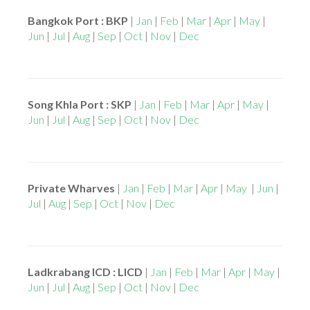
Bangkok Port : BKP
|
Jan
|
Feb
|
Mar
|
Apr
|
May
|
Jun
|
Jul
|
Aug
|
Sep
|
Oct
|
Nov
|
Dec
Song Khla Port : SKP
|
Jan
|
Feb
|
Mar
|
Apr
|
May
|
Jun
|
Jul
|
Aug
|
Sep
|
Oct
|
Nov
|
Dec
Private Wharves
|
Jan
|
Feb
|
Mar
|
Apr
|
May
|
Jun
|
Jul
|
Aug
|
Sep
|
Oct
|
Nov
|
Dec
Ladkrabang ICD : LICD
|
Jan
|
Feb
|
Mar
|
Apr
|
May
|
Jun
|
Jul
|
Aug
|
Sep
|
Oct
|
Nov
|
Dec