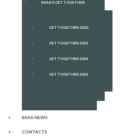
BSAA'S GET TOGETHER
GET TOGETHER 2020
GET TOGETHER 2023
GET TOGETHER 2024
GET TOGETHER 2026
BSAA NEWS
CONTACTS