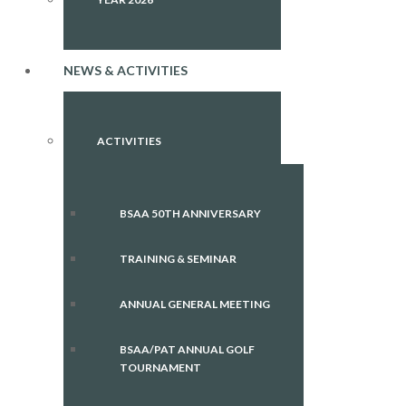
NEWS & ACTIVITIES
ACTIVITIES
BSAA 50TH ANNIVERSARY
TRAINING & SEMINAR
ANNUAL GENERAL MEETING
BSAA/PAT ANNUAL GOLF
TOURNAMENT