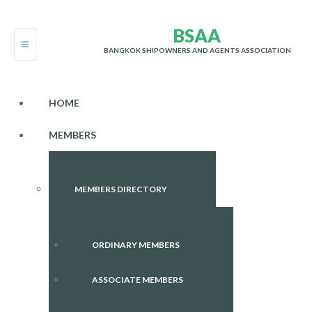
B
S
A
A
BANGKOK SHIPOWNERS AND AGENTS ASSOCIATION
HOME
MEMBERS
MEMBERS DIRECTORY
ORDINARY MEMBERS
ASSOCIATE MEMBERS