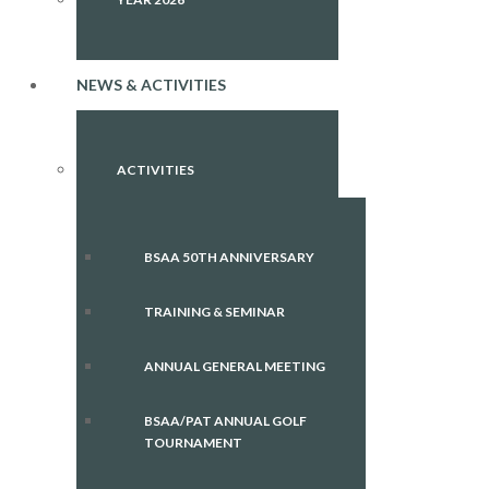
NEWS & ACTIVITIES
ACTIVITIES
BSAA 50TH ANNIVERSARY
TRAINING & SEMINAR
ANNUAL GENERAL MEETING
BSAA/PAT ANNUAL GOLF
TOURNAMENT