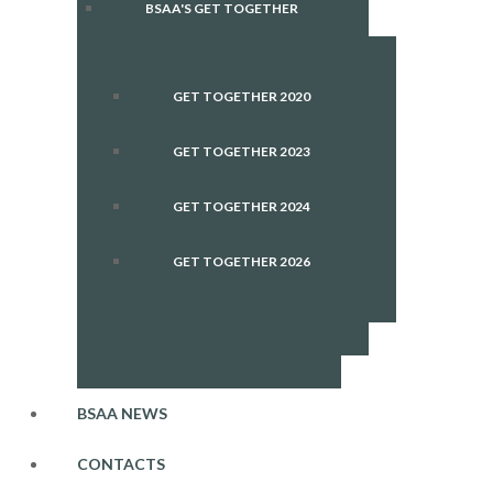
BSAA'S GET TOGETHER
GET TOGETHER 2020
GET TOGETHER 2023
GET TOGETHER 2024
GET TOGETHER 2026
BSAA NEWS
CONTACTS