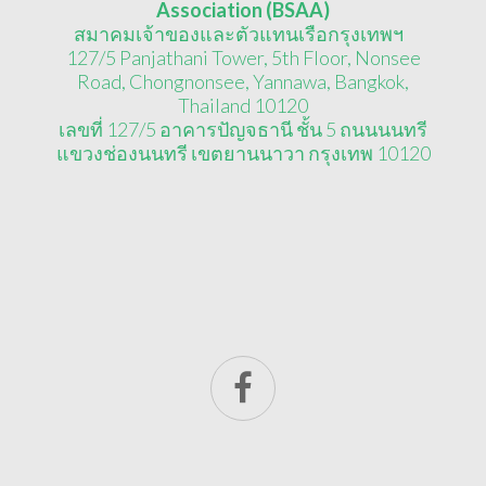
Association (BSAA)
สมาคมเจ้าของและตัวแทนเรือกรุงเทพฯ
127/5 Panjathani Tower, 5th Floor, Nonsee
Road, Chongnonsee, Yannawa, Bangkok,
Thailand 10120
เลขที่ 127/5 อาคารปัญจธานี ชั้น 5 ถนนนนทรี
แขวงช่องนนทรี เขตยานนาวา กรุงเทพ 10120