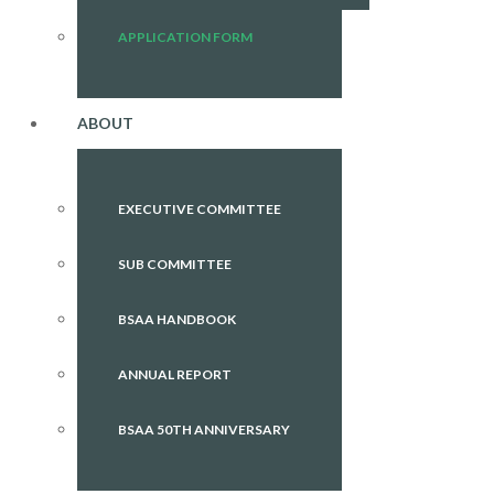
APPLICATION FORM
ABOUT
EXECUTIVE COMMITTEE
SUB COMMITTEE
BSAA HANDBOOK
ANNUAL REPORT
BSAA 50TH ANNIVERSARY