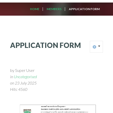
HOME
MEMBERS
APPLICATION FORM
APPLICATION
FORM
by Super User
in
Uncategorised
on 23 July 2025
Hits: 4560