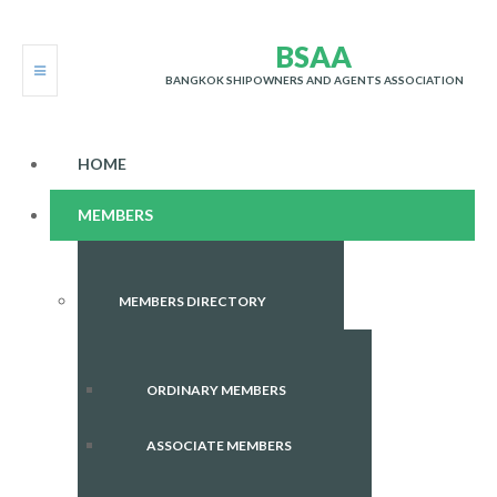
B
S
A
A
BANGKOK SHIPOWNERS AND AGENTS ASSOCIATION
HOME
MEMBERS
MEMBERS DIRECTORY
ORDINARY MEMBERS
ASSOCIATE MEMBERS