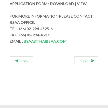
APPLICATION FORM :
DOWNLOAD
|
VIEW
FOR MORE INFORMATION PLEASE CONTACT
BSAA OFFICE.
TEL :
(66) 02-294-4525-6
FAX :
(66) 02-294-4527
EMAIL :
BSAA@THAIBSAA.COM
Prev
Next