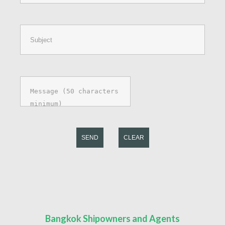
SEND
CLEAR
Bangkok Shipowners and Agents