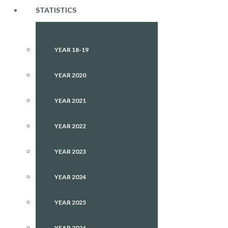
STATISTICS
YEAR 18-19
YEAR 2020
YEAR 2021
YEAR 2022
YEAR 2023
YEAR 2024
YEAR 2025
YEAR 2026