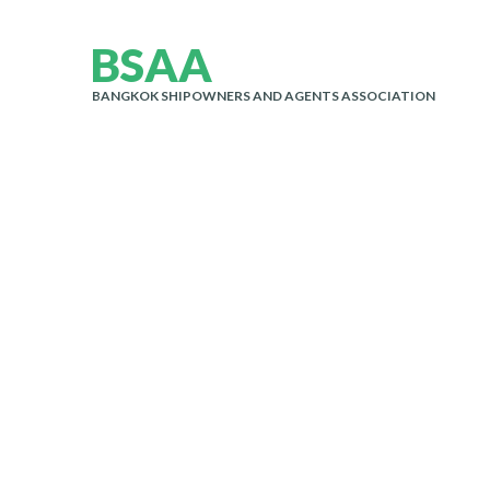
B
S
A
A
BANGKOK SHIPOWNERS AND AGENTS ASSOCIATION