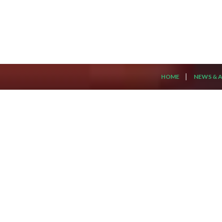
HOME
NEWS & A