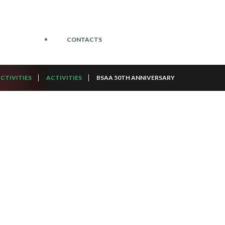
CONTACTS
CTIVITIES
ACTIVITIES
BSAA 50TH ANNIVERSARY