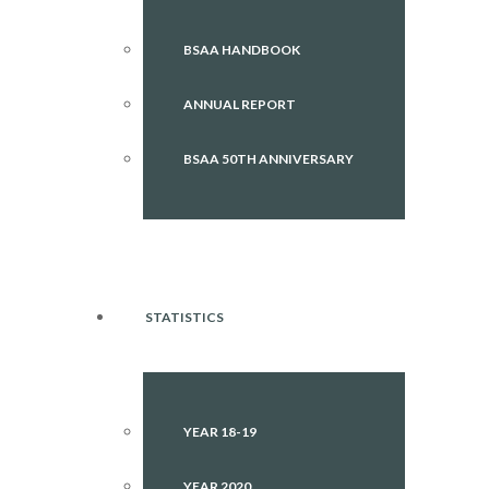
BSAA HANDBOOK
ANNUAL REPORT
BSAA 50TH ANNIVERSARY
STATISTICS
YEAR 18-19
YEAR 2020