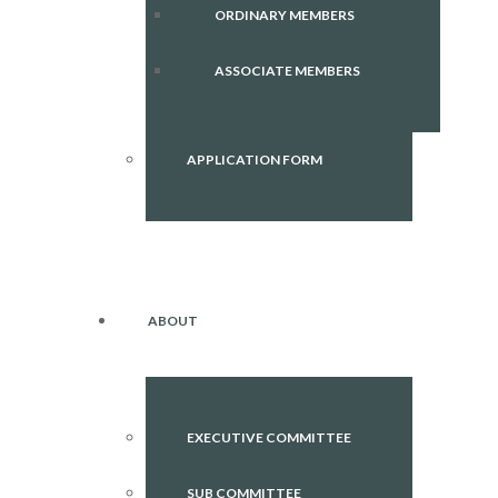
ORDINARY MEMBERS
ASSOCIATE MEMBERS
APPLICATION FORM
ABOUT
EXECUTIVE COMMITTEE
SUB COMMITTEE