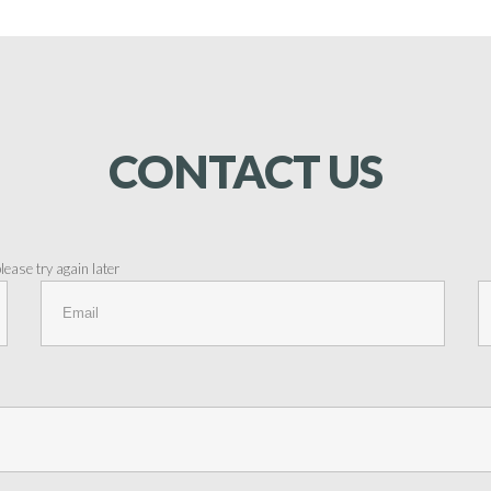
CONTACT
US
ease try again later