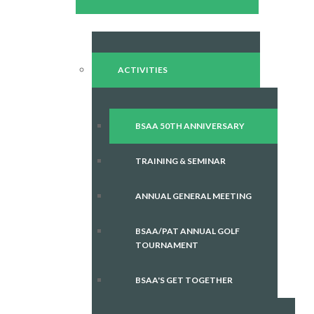
ACTIVITIES
BSAA 50TH ANNIVERSARY
TRAINING & SEMINAR
ANNUAL GENERAL MEETING
BSAA/PAT ANNUAL GOLF
TOURNAMENT
BSAA'S GET TOGETHER