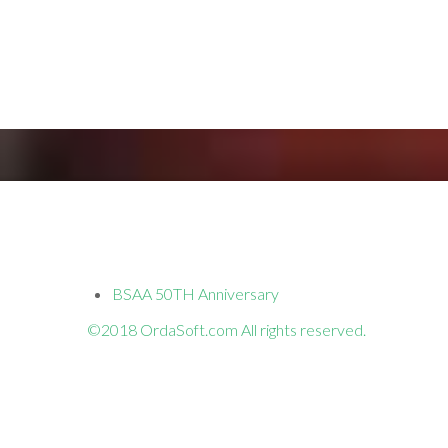
BSAA 50TH Anniversary
©2018 OrdaSoft.com All rights reserved.