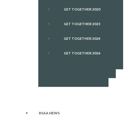
GET TOGETHER 2020
GET TOGETHER 2023
GET TOGETHER 2024
GET TOGETHER 2026
BSAA NEWS