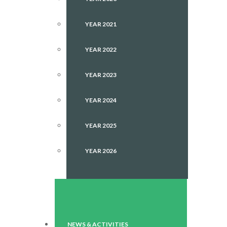
YEAR 2021
YEAR 2022
YEAR 2023
YEAR 2024
YEAR 2025
YEAR 2026
NEWS & ACTIVITIES