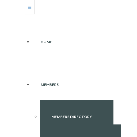
HOME
MEMBERS
MEMBERS DIRECTORY