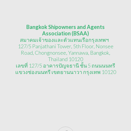
Bangkok Shipowners and Agents
Association (BSAA)
สมาคมเจ้าของและตัวแทนเรือกรุงเทพฯ
127/5 Panjathani Tower, 5th Floor, Nonsee
Road, Chongnonsee, Yannawa, Bangkok,
Thailand 10120
เลขที่ 127/5 อาคารปัญจธานี ชั้น 5 ถนนนนทรี
แขวงช่องนนทรี เขตยานนาวา กรุงเทพ 10120