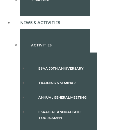
NEWS & ACTIVITIES
ACTIVITIES
BSAA 50TH ANNIVERSARY
TRAINING & SEMINAR
ANNUAL GENERAL MEETING
BSAA/PAT ANNUAL GOLF
TOURNAMENT