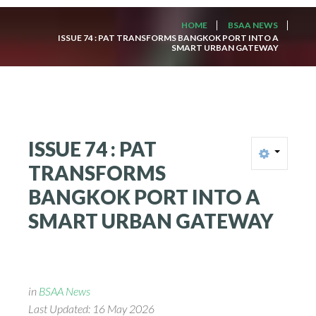
HOME
BSAA NEWS
ISSUE 74 : PAT TRANSFORMS BANGKOK PORT INTO A
SMART URBAN GATEWAY
ISSUE
74
:
PAT
TRANSFORMS
BANGKOK
PORT
INTO
A
SMART
URBAN
GATEWAY
in
BSAA News
Last Updated: 16 May 2026