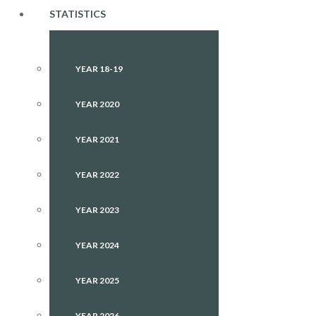
STATISTICS
YEAR 18-19
YEAR 2020
YEAR 2021
YEAR 2022
YEAR 2023
YEAR 2024
YEAR 2025
YEAR 2026