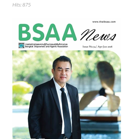
Hits: 875