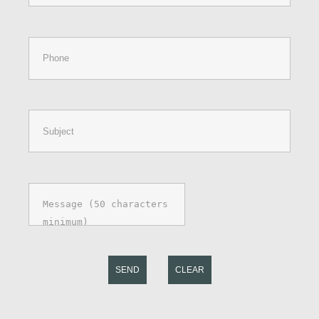
SEND
CLEAR