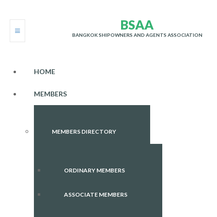
B
S
A
A
BANGKOK SHIPOWNERS AND AGENTS ASSOCIATION
HOME
MEMBERS
MEMBERS DIRECTORY
ORDINARY MEMBERS
ASSOCIATE MEMBERS