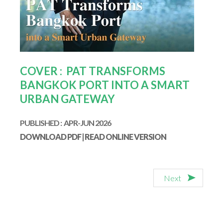
COVER : PAT TRANSFORMS
BANGKOK PORT INTO A SMART
URBAN GATEWAY
PUBLISHED : APR-JUN 2026
DOWNLOAD PDF
|
READ ONLINE VERSION
Next