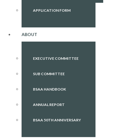
APPLICATION FORM
ABOUT
EXECUTIVE COMMITTEE
SUB COMMITTEE
BSAA HANDBOOK
ANNUAL REPORT
BSAA 50TH ANNIVERSARY