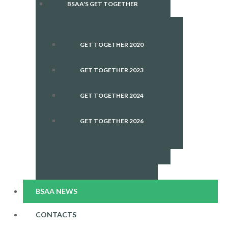
BSAA'S GET TOGETHER
GET TOGETHER 2020
GET TOGETHER 2023
GET TOGETHER 2024
GET TOGETHER 2026
BSAA NEWS
CONTACTS