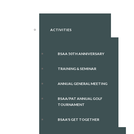
ACTIVITIES
BSAA 50TH ANNIVERSARY
TRAINING & SEMINAR
ANNUAL GENERAL MEETING
BSAA/PAT ANNUAL GOLF
TOURNAMENT
BSAA'S GET TOGETHER