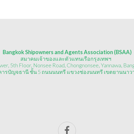
Bangkok Shipowners and Agents Association (BSAA)
สมาคมเจ้าของและตัวแทนเรือกรุงเทพฯ
wer, 5th Floor, Nonsee Road, Chongnonsee, Yannawa, Ban
าคารปัญจธานี ชั้น 5 ถนนนนทรี แขวงช่องนนทรี เขตยานนาว