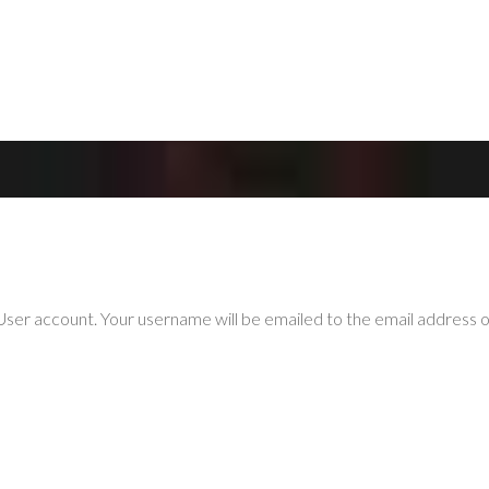
ser account. Your username will be emailed to the email address on