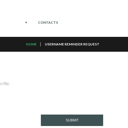
CONTACTS
HOME
USERNAME REMINDER REQUEST
 file.
SUBMIT