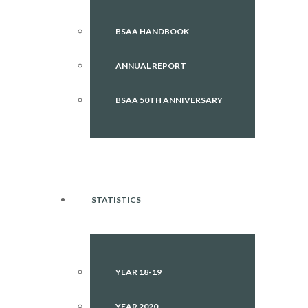
BSAA HANDBOOK
ANNUAL REPORT
BSAA 50TH ANNIVERSARY
STATISTICS
YEAR 18-19
YEAR 2020