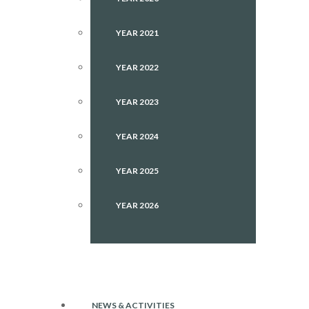
YEAR 2021
YEAR 2022
YEAR 2023
YEAR 2024
YEAR 2025
YEAR 2026
NEWS & ACTIVITIES