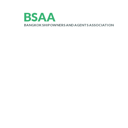
B
S
A
A
BANGKOK SHIPOWNERS AND AGENTS ASSOCIATION