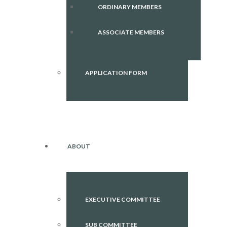
ORDINARY MEMBERS
ASSOCIATE MEMBERS
APPLICATION FORM
ABOUT
EXECUTIVE COMMITTEE
SUB COMMITTEE