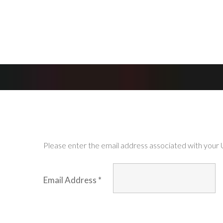
Please enter the email address associated with your U
Email Address
*