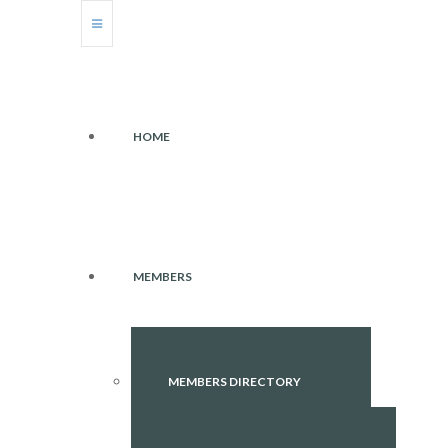
HOME
MEMBERS
MEMBERS DIRECTORY