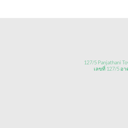
127/5 Panjathani To
เลขที่ 127/5 อ