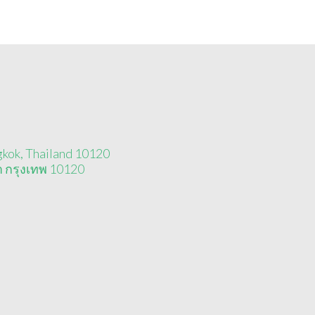
gkok, Thailand 10120
า กรุงเทพ 10120