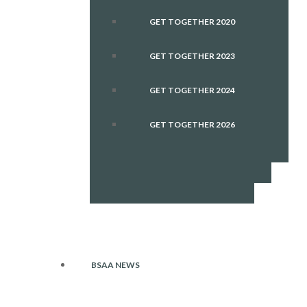
GET TOGETHER 2020
GET TOGETHER 2023
GET TOGETHER 2024
GET TOGETHER 2026
BSAA NEWS