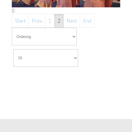
Start
Prev
1
2
Next
End