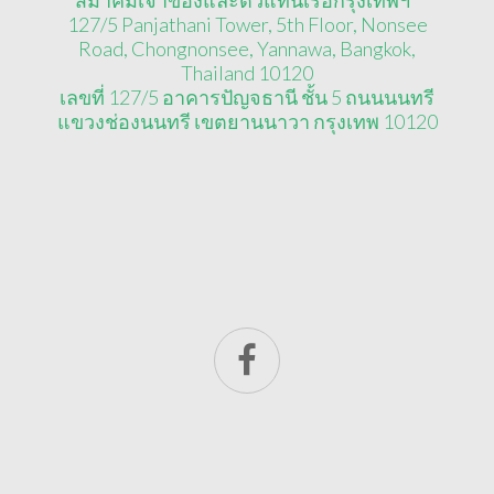
127/5 Panjathani Tower, 5th Floor, Nonsee
Road, Chongnonsee, Yannawa, Bangkok,
Thailand 10120
เลขที่ 127/5 อาคารปัญจธานี ชั้น 5 ถนนนนทรี
แขวงช่องนนทรี เขตยานนาวา กรุงเทพ 10120