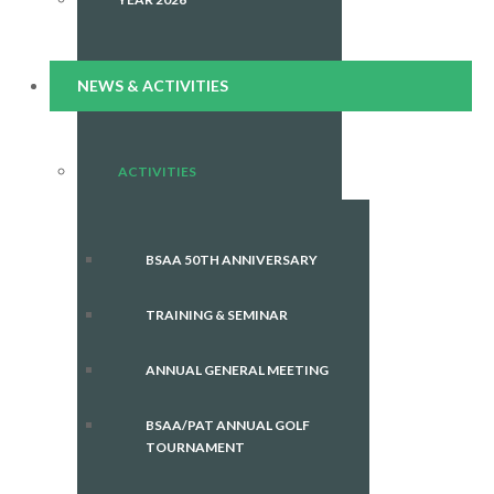
NEWS & ACTIVITIES
ACTIVITIES
BSAA 50TH ANNIVERSARY
TRAINING & SEMINAR
ANNUAL GENERAL MEETING
BSAA/PAT ANNUAL GOLF
TOURNAMENT