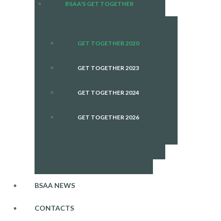
BSAA'S GET TOGETHER
GET TOGETHER 2020
GET TOGETHER 2023
GET TOGETHER 2024
GET TOGETHER 2026
BSAA NEWS
CONTACTS