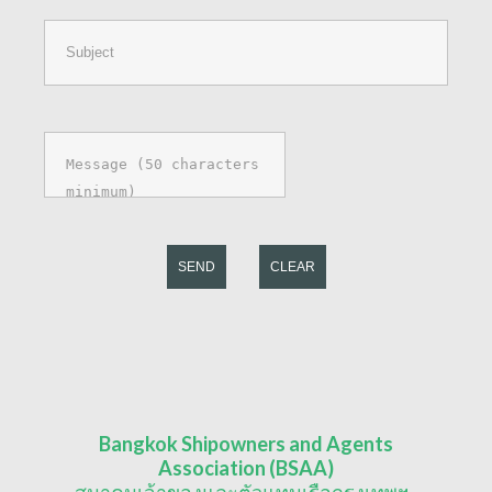
SEND
CLEAR
Bangkok Shipowners and Agents
Association (BSAA)
สมาคมเจ้าของและตัวแทนเรือกรุงเทพฯ