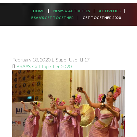
HOME
NEWS & ACTIVITIES
ACTIVITIES
BSAA'S GET TOGETHER
GET TOGETHER 2020
February 18, 2020
Super User
17
BSAA's Get Together 2020