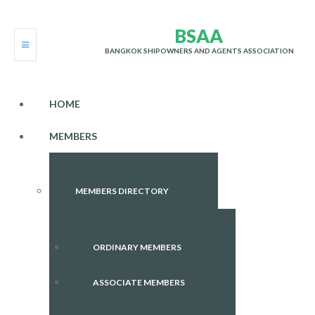
B
S
A
A
BANGKOK SHIPOWNERS AND AGENTS ASSOCIATION
HOME
MEMBERS
MEMBERS DIRECTORY
ORDINARY MEMBERS
ASSOCIATE MEMBERS