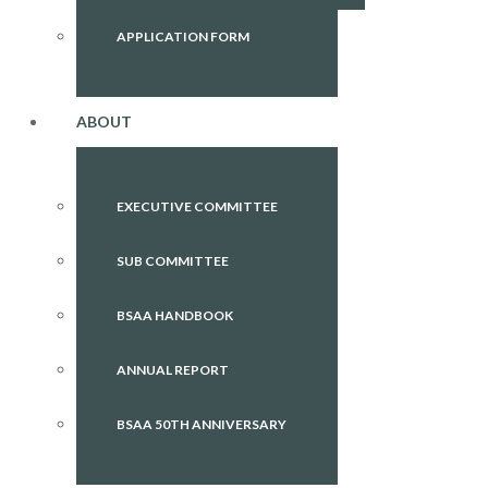
APPLICATION FORM
ABOUT
EXECUTIVE COMMITTEE
SUB COMMITTEE
BSAA HANDBOOK
ANNUAL REPORT
BSAA 50TH ANNIVERSARY