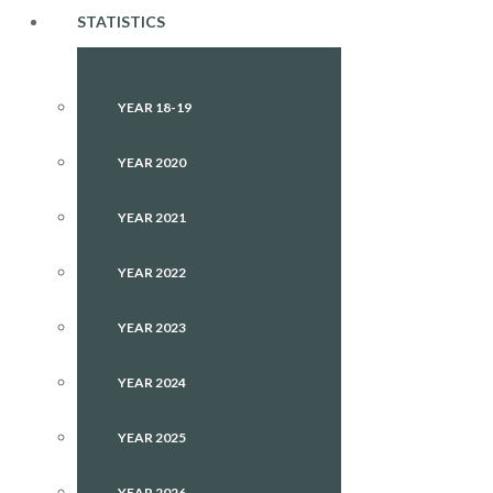
STATISTICS
YEAR 18-19
YEAR 2020
YEAR 2021
YEAR 2022
YEAR 2023
YEAR 2024
YEAR 2025
YEAR 2026