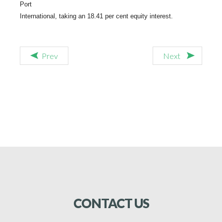
Port
International, taking an 18.41 per cent equity interest.
Prev
Next
CONTACT
US