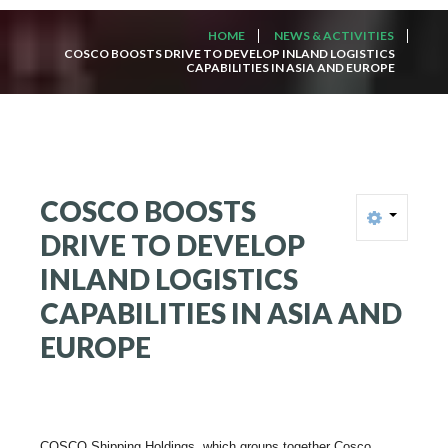
HOME
NEWS & ACTIVITIES
COSCO BOOSTS DRIVE TO DEVELOP INLAND LOGISTICS
CAPABILITIES IN ASIA AND EUROPE
COSCO
BOOSTS
DRIVE
TO
DEVELOP
INLAND
LOGISTICS
CAPABILITIES
IN
ASIA
AND
EUROPE
COSCO Shipping Holdings, which groups together Cosco