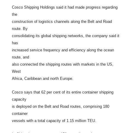
Cosco Shipping Holdings said it had made progress regarding
the
construction of logistics channels along the Belt and Road
route. By
consolidating its global shipping networks, the company said it
has
increased service frequency and efficiency along the ocean
route, and
also connected the shipping routes with markets in the US,
West
Africa, Caribbean and north Europe.
Cosco says that 62 per cent of its entire container shipping
capacity
is deployed on the Belt and Road routes, comprising 180
container
vessels with a total capacity of 1.15 million TEU.