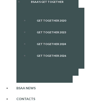
BSAA'S GET TOGETHER
GET TOGETHER 2020
GET TOGETHER 2023
GET TOGETHER 2024
GET TOGETHER 2026
BSAA NEWS
CONTACTS