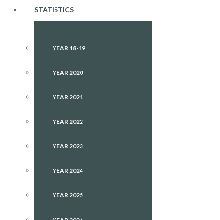
STATISTICS
YEAR 18-19
YEAR 2020
YEAR 2021
YEAR 2022
YEAR 2023
YEAR 2024
YEAR 2025
YEAR 2026