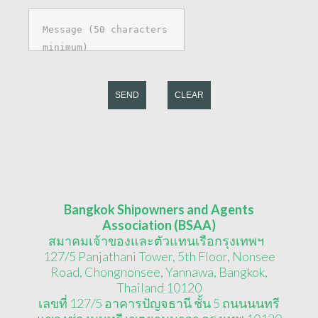
SEND
CLEAR
Bangkok Shipowners and Agents
Association (BSAA)
สมาคมเจ้าของและตัวแทนเรือกรุงเทพฯ
127/5 Panjathani Tower, 5th Floor, Nonsee
Road, Chongnonsee, Yannawa, Bangkok,
Thailand 10120
เลขที่ 127/5 อาคารปัญจธานี ชั้น 5 ถนนนนทรี