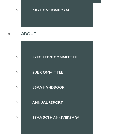
APPLICATION FORM
ABOUT
EXECUTIVE COMMITTEE
SUB COMMITTEE
BSAA HANDBOOK
ANNUAL REPORT
BSAA 50TH ANNIVERSARY