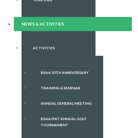
NEWS & ACTIVITIES
ACTIVITIES
BSAA 50TH ANNIVERSARY
TRAINING & SEMINAR
ANNUAL GENERAL MEETING
BSAA/PAT ANNUAL GOLF
TOURNAMENT