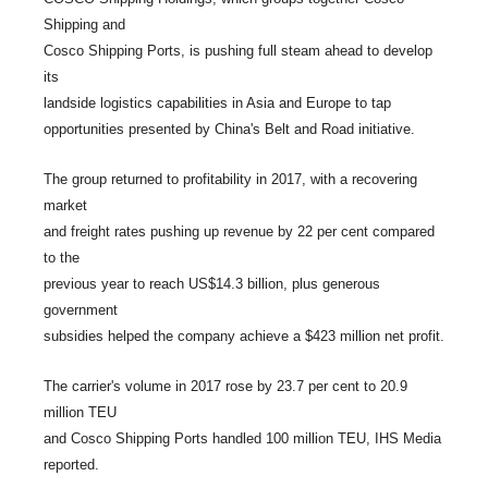
Shipping and
Cosco Shipping Ports, is pushing full steam ahead to develop
its
landside logistics capabilities in Asia and Europe to tap
opportunities presented by China's Belt and Road initiative.
The group returned to profitability in 2017, with a recovering
market
and freight rates pushing up revenue by 22 per cent compared
to the
previous year to reach US$14.3 billion, plus generous
government
subsidies helped the company achieve a $423 million net profit.
The carrier's volume in 2017 rose by 23.7 per cent to 20.9
million TEU
and Cosco Shipping Ports handled 100 million TEU, IHS Media
reported.