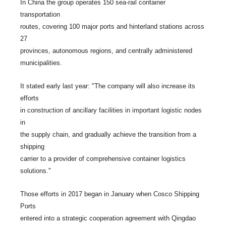
In China the group operates 150 sea-rail container
transportation
routes, covering 100 major ports and hinterland stations across
27
provinces, autonomous regions, and centrally administered
municipalities.
It stated early last year: "The company will also increase its
efforts
in construction of ancillary facilities in important logistic nodes
in
the supply chain, and gradually achieve the transition from a
shipping
carrier to a provider of comprehensive container logistics
solutions."
Those efforts in 2017 began in January when Cosco Shipping
Ports
entered into a strategic cooperation agreement with Qingdao