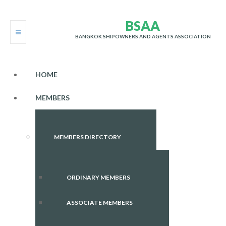
B
S
A
A
BANGKOK SHIPOWNERS AND AGENTS ASSOCIATION
HOME
MEMBERS
MEMBERS DIRECTORY
ORDINARY MEMBERS
ASSOCIATE MEMBERS