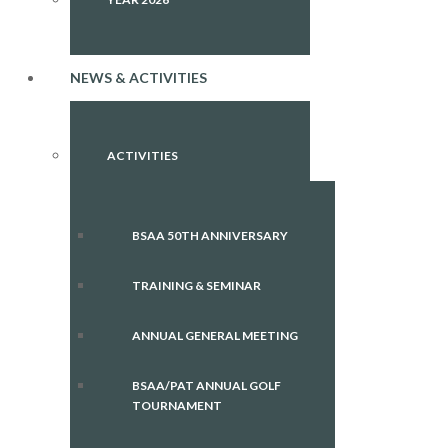
NEWS & ACTIVITIES
ACTIVITIES
BSAA 50TH ANNIVERSARY
TRAINING & SEMINAR
ANNUAL GENERAL MEETING
BSAA/PAT ANNUAL GOLF
TOURNAMENT