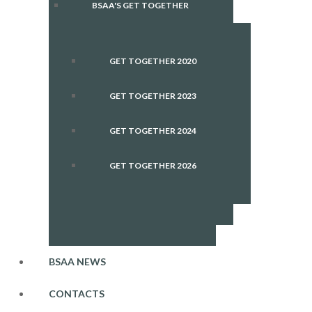
BSAA'S GET TOGETHER
GET TOGETHER 2020
GET TOGETHER 2023
GET TOGETHER 2024
GET TOGETHER 2026
BSAA NEWS
CONTACTS