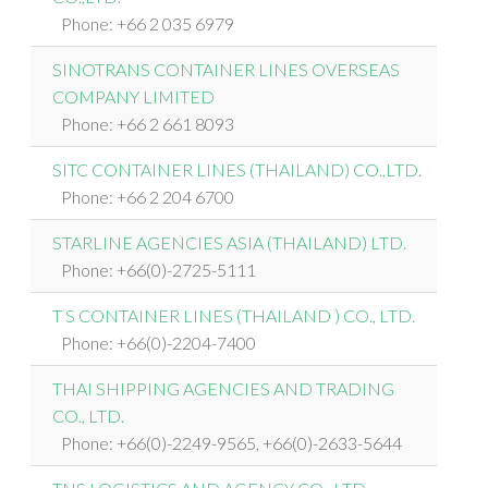
Phone: +66 2 035 6979
SINOTRANS CONTAINER LINES OVERSEAS
COMPANY LIMITED
Phone: +66 2 661 8093
SITC CONTAINER LINES (THAILAND) CO.,LTD.
Phone: +66 2 204 6700
STARLINE AGENCIES ASIA (THAILAND) LTD.
Phone: +66(0)-2725-5111
T S CONTAINER LINES (THAILAND ) CO., LTD.
Phone: +66(0)-2204-7400
THAI SHIPPING AGENCIES AND TRADING
CO., LTD.
Phone: +66(0)-2249-9565, +66(0)-2633-5644