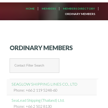
HOME
MEMBERS
MEMBERS DIRECTORY
ORDINARY MEMBERS
ORDINARY MEMBERS
Unpublished
Filter
Field
SEAGLOW SHIPPING LINES CO., LTD
Phone: +66 2 119 5248-60
SeaLead Shipping (Thailand) Ltd.
Phone: +66 2 502 8130