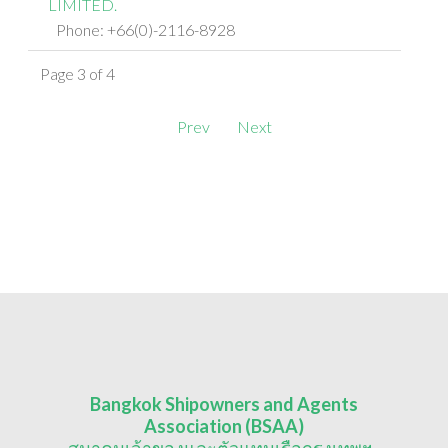
LIMITED.
Phone: +66(0)-2116-8928
Page 3 of 4
Prev
Next
Bangkok Shipowners and Agents
Association (BSAA)