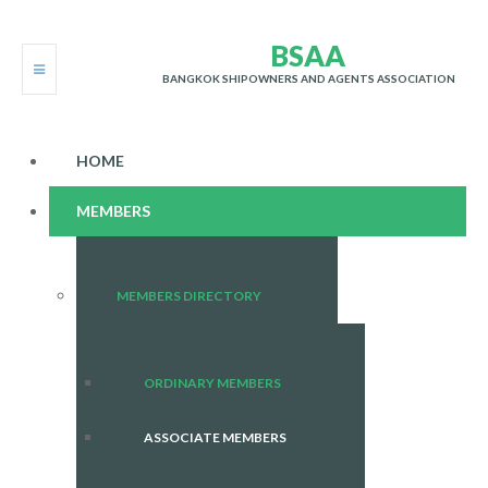
B
S
A
A
BANGKOK SHIPOWNERS AND AGENTS ASSOCIATION
HOME
MEMBERS
MEMBERS DIRECTORY
ORDINARY MEMBERS
ASSOCIATE MEMBERS