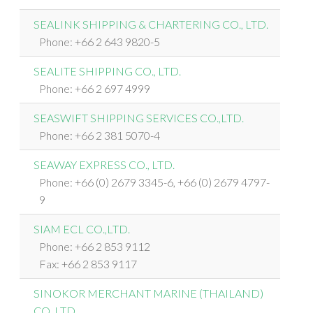
SEALINK SHIPPING & CHARTERING CO., LTD.
Phone: +66 2 643 9820-5
SEALITE SHIPPING CO., LTD.
Phone: +66 2 697 4999
SEASWIFT SHIPPING SERVICES CO.,LTD.
Phone: +66 2 381 5070-4
SEAWAY EXPRESS CO., LTD.
Phone: +66 (0) 2679 3345-6, +66 (0) 2679 4797-
9
SIAM ECL CO.,LTD.
Phone: +66 2 853 9112
Fax: +66 2 853 9117
SINOKOR MERCHANT MARINE (THAILAND)
CO.,LTD.