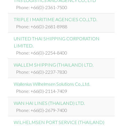
TNS LOGISTICS AND AGENCY CO., LTD
Phone: +66(0)-2361-7500
TRIPLE I MARITIME AGENCIES CO.,LTD.
Phone: +66(0)-2681-8988
UNITED THAI SHIPPING CORPORATION
LIMITED.
Phone: +66(0)-2254-8400
WALLEM SHIPPING (THAILAND) LTD.
Phone: +66(0)-2237-7830
Wallenius Wilhelmsen Solutions Co.,Ltd.
Phone: +66(0)-2114-7409
WAN HAI LINES (THAILAND) LTD.
Phone: +66(0)-2679-7400
WILHELMSEN PORT SERVICE (THAILAND)