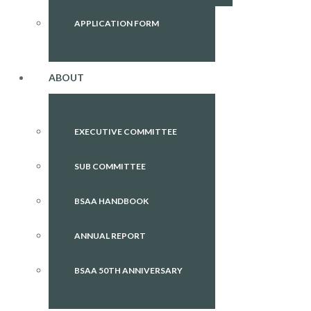
APPLICATION FORM
ABOUT
EXECUTIVE COMMITTEE
SUB COMMITTEE
BSAA HANDBOOK
ANNUAL REPORT
BSAA 50TH ANNIVERSARY