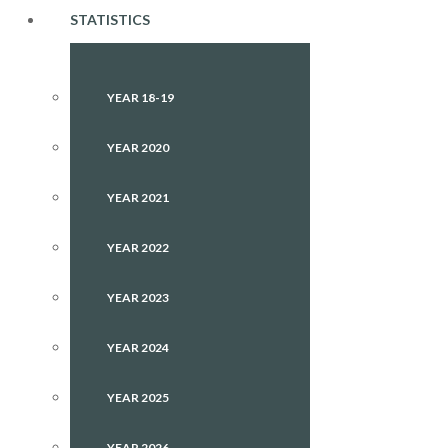
STATISTICS
YEAR 18-19
YEAR 2020
YEAR 2021
YEAR 2022
YEAR 2023
YEAR 2024
YEAR 2025
YEAR 2026