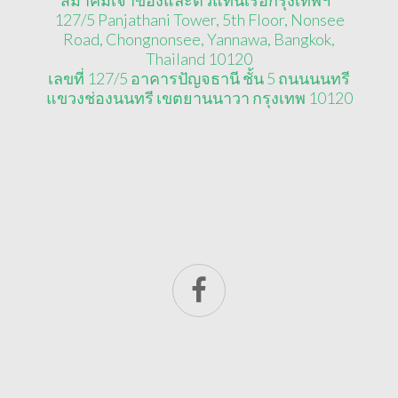
สมาคมเจ้าของและตัวแทนเรือกรุงเทพฯ
127/5 Panjathani Tower, 5th Floor, Nonsee
Road, Chongnonsee, Yannawa, Bangkok,
Thailand 10120
เลขที่ 127/5 อาคารปัญจธานี ชั้น 5 ถนนนนทรี
แขวงช่องนนทรี เขตยานนาวา กรุงเทพ 10120