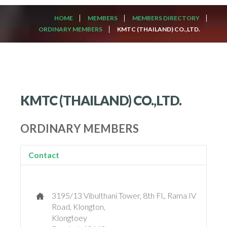
HOME
MEMBERS
MEMBERS DIRECTORY
ORDINARY MEMBERS
KMTC (THAILAND) CO.,LTD.
KMTC (THAILAND) CO.,LTD.
ORDINARY MEMBERS
Contact
3195/13 Vibulthani Tower, 8th Fl., Rama IV
Road, Klongton,
Klongtoey