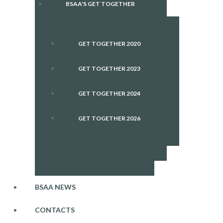
BSAA'S GET TOGETHER
GET TOGETHER 2020
GET TOGETHER 2023
GET TOGETHER 2024
GET TOGETHER 2026
BSAA NEWS
CONTACTS