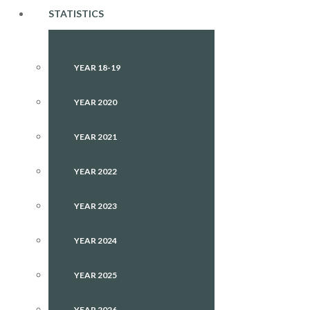
STATISTICS
YEAR 18-19
YEAR 2020
YEAR 2021
YEAR 2022
YEAR 2023
YEAR 2024
YEAR 2025
YEAR 2026