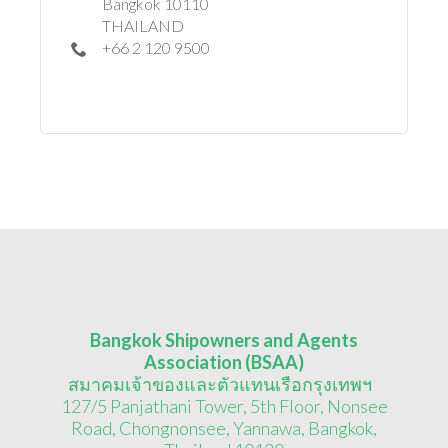
Bangkok 10110
THAILAND
+66 2 120 9500
Bangkok Shipowners and Agents
Association (BSAA)
สมาคมเจ้าของและตัวแทนเรือกรุงเทพฯ
127/5 Panjathani Tower, 5th Floor, Nonsee
Road, Chongnonsee, Yannawa, Bangkok,