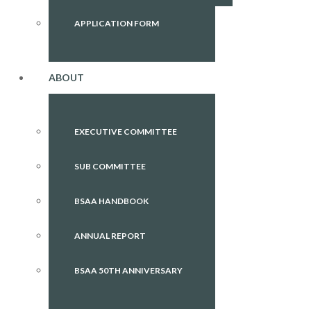
APPLICATION FORM
ABOUT
EXECUTIVE COMMITTEE
SUB COMMITTEE
BSAA HANDBOOK
ANNUAL REPORT
BSAA 50TH ANNIVERSARY