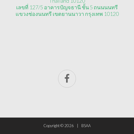
Thailand 10120
เลขที่ 127/5 อาคารปัญจธานี ชั้น 5 ถนนนนทรี
แขวงช่องนนทรี เขตยานนาวา กรุงเทพ 10120
Copyright ©
2026
BSAA