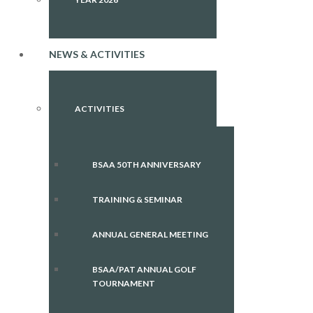
NEWS & ACTIVITIES
ACTIVITIES
BSAA 50TH ANNIVERSARY
TRAINING & SEMINAR
ANNUAL GENERAL MEETING
BSAA/PAT ANNUAL GOLF
TOURNAMENT