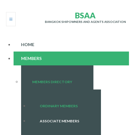
B
S
A
A
BANGKOK SHIPOWNERS AND AGENTS ASSOCIATION
HOME
MEMBERS
MEMBERS DIRECTORY
ORDINARY MEMBERS
ASSOCIATE MEMBERS