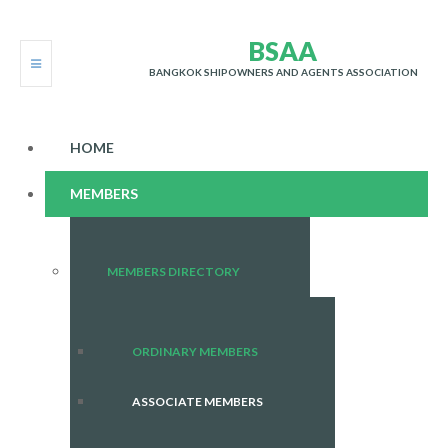
B
S
A
A
BANGKOK SHIPOWNERS AND AGENTS ASSOCIATION
HOME
MEMBERS
MEMBERS DIRECTORY
ORDINARY MEMBERS
ASSOCIATE MEMBERS