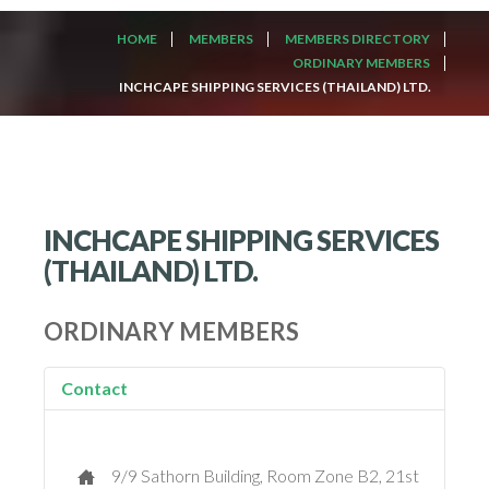
HOME
MEMBERS
MEMBERS DIRECTORY
ORDINARY MEMBERS
INCHCAPE SHIPPING SERVICES (THAILAND) LTD.
INCHCAPE SHIPPING SERVICES
(THAILAND) LTD.
ORDINARY MEMBERS
Contact
9/9 Sathorn Building, Room Zone B2, 21st