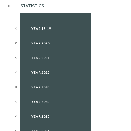
STATISTICS
YEAR 18-19
YEAR 2020
YEAR 2021
YEAR 2022
YEAR 2023
YEAR 2024
YEAR 2025
YEAR 2026