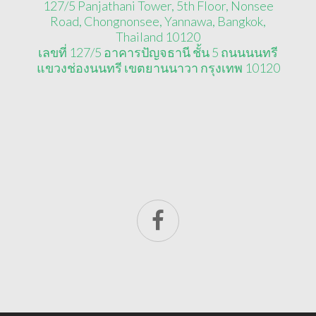
127/5 Panjathani Tower, 5th Floor, Nonsee
Road, Chongnonsee, Yannawa, Bangkok,
Thailand 10120
เลขที่ 127/5 อาคารปัญจธานี ชั้น 5 ถนนนนทรี
แขวงช่องนนทรี เขตยานนาวา กรุงเทพ 10120