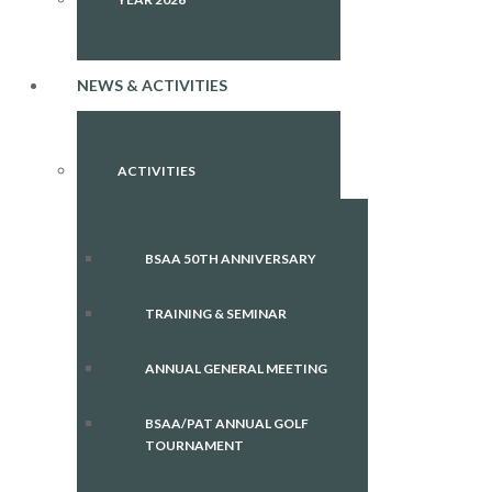
NEWS & ACTIVITIES
ACTIVITIES
BSAA 50TH ANNIVERSARY
TRAINING & SEMINAR
ANNUAL GENERAL MEETING
BSAA/PAT ANNUAL GOLF
TOURNAMENT