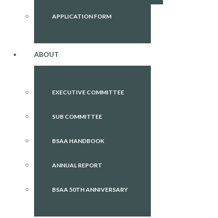
APPLICATION FORM
ABOUT
EXECUTIVE COMMITTEE
SUB COMMITTEE
BSAA HANDBOOK
ANNUAL REPORT
BSAA 50TH ANNIVERSARY