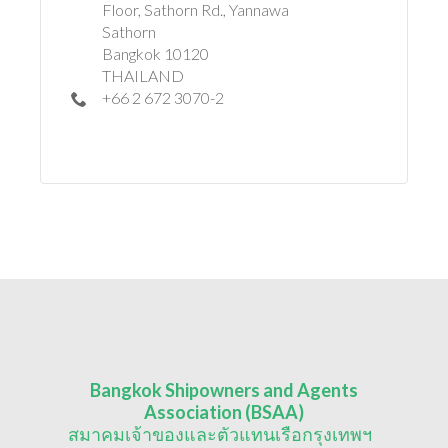
Floor, Sathorn Rd., Yannawa
Sathorn
Bangkok 10120
THAILAND
+66 2 672 3070-2
Bangkok Shipowners and Agents
Association (BSAA)
สมาคมเจ้าของและตัวแทนเรือกรุงเทพฯ