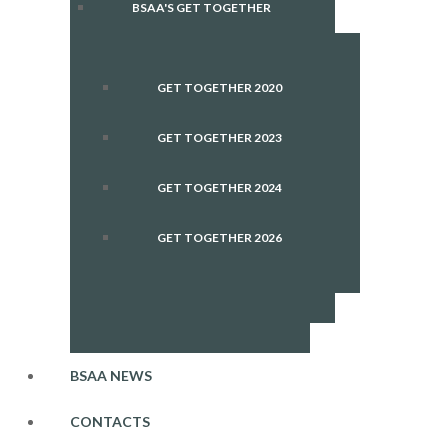
BSAA'S GET TOGETHER
GET TOGETHER 2020
GET TOGETHER 2023
GET TOGETHER 2024
GET TOGETHER 2026
BSAA NEWS
CONTACTS