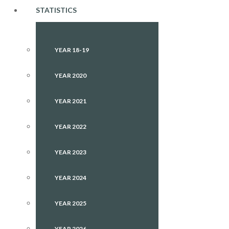
STATISTICS
YEAR 18-19
YEAR 2020
YEAR 2021
YEAR 2022
YEAR 2023
YEAR 2024
YEAR 2025
YEAR 2026