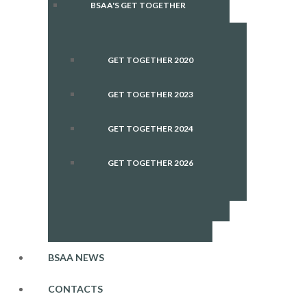
BSAA'S GET TOGETHER
GET TOGETHER 2020
GET TOGETHER 2023
GET TOGETHER 2024
GET TOGETHER 2026
BSAA NEWS
CONTACTS