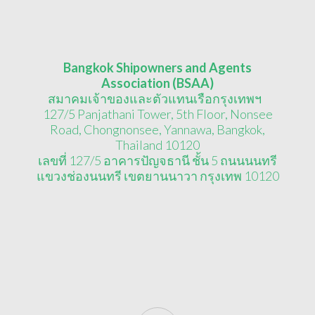
Bangkok Shipowners and Agents
Association (BSAA)
สมาคมเจ้าของและตัวแทนเรือกรุงเทพฯ
127/5 Panjathani Tower, 5th Floor, Nonsee
Road, Chongnonsee, Yannawa, Bangkok,
Thailand 10120
เลขที่ 127/5 อาคารปัญจธานี ชั้น 5 ถนนนนทรี
แขวงช่องนนทรี เขตยานนาวา กรุงเทพ 10120