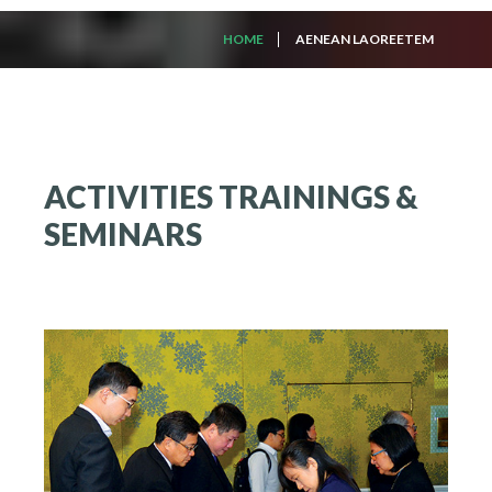
HOME
AENEAN LAOREETEM
ACTIVITIES
TRAININGS
&
SEMINARS