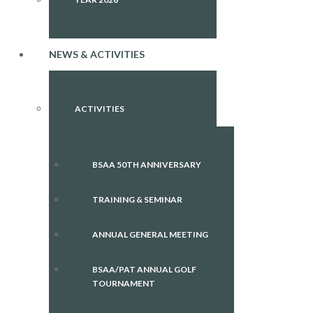
NEWS & ACTIVITIES
ACTIVITIES
BSAA 50TH ANNIVERSARY
TRAINING & SEMINAR
ANNUAL GENERAL MEETING
BSAA/PAT ANNUAL GOLF
TOURNAMENT