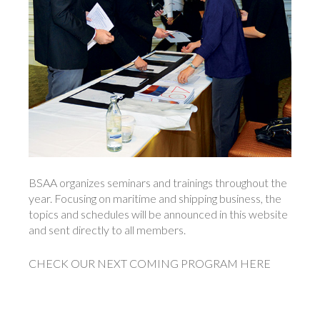
BSAA organizes seminars and trainings throughout the
year. Focusing on maritime and shipping business, the
topics and schedules will be announced in this website
and sent directly to all members.
CHECK OUR NEXT COMING PROGRAM HERE