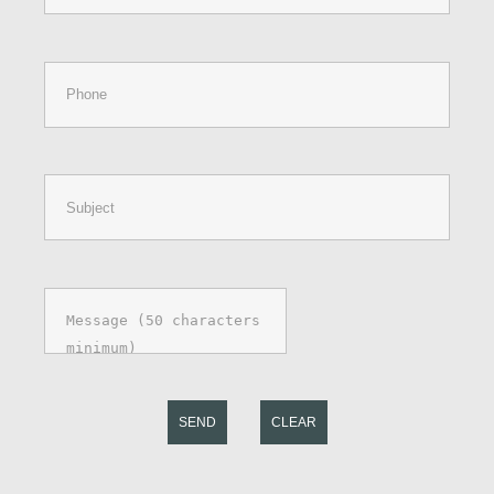
SEND
CLEAR