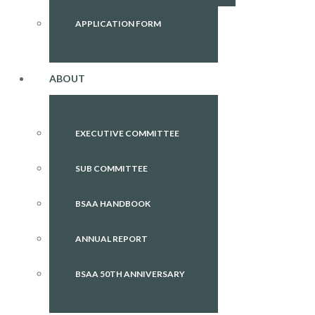
APPLICATION FORM
ABOUT
EXECUTIVE COMMITTEE
SUB COMMITTEE
BSAA HANDBOOK
ANNUAL REPORT
BSAA 50TH ANNIVERSARY