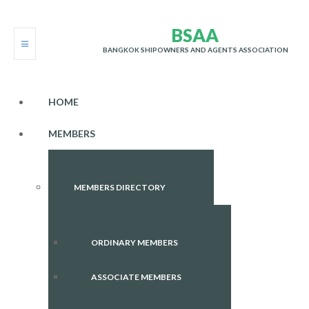
B
S
A
A
BANGKOK SHIPOWNERS AND AGENTS ASSOCIATION
HOME
MEMBERS
MEMBERS DIRECTORY
ORDINARY MEMBERS
ASSOCIATE MEMBERS