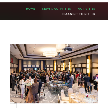
HOME
NEWS & ACTIVITIES
ACTIVITIES
BSAA'S GET TOGETHER