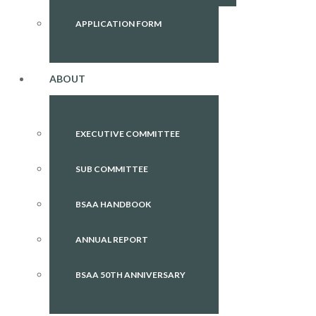
APPLICATION FORM
ABOUT
EXECUTIVE COMMITTEE
SUB COMMITTEE
BSAA HANDBOOK
ANNUAL REPORT
BSAA 50TH ANNIVERSARY