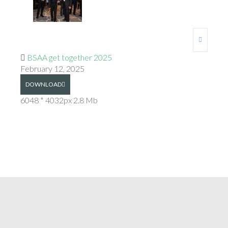
BSAA get together 2025
February 12, 2025
DOWNLOAD
6048 * 4032px
2.8 Mb