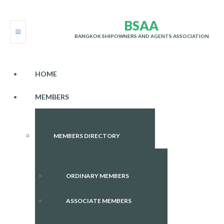
B
S
A
A
BANGKOK SHIPOWNERS AND AGENTS ASSOCIATION
HOME
MEMBERS
MEMBERS DIRECTORY
ORDINARY MEMBERS
ASSOCIATE MEMBERS