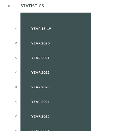
STATISTICS
YEAR 18-19
YEAR 2020
YEAR 2021
YEAR 2022
YEAR 2023
YEAR 2024
YEAR 2025
YEAR 2026