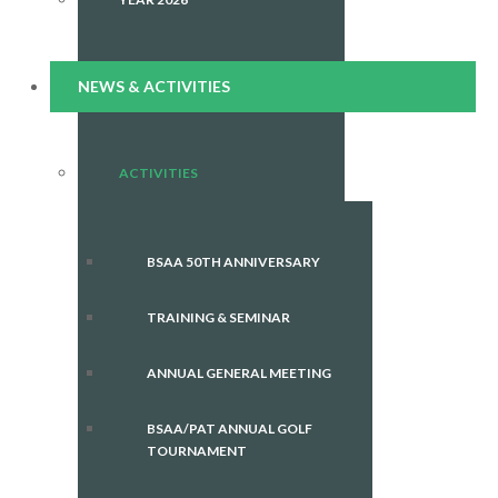
NEWS & ACTIVITIES
ACTIVITIES
BSAA 50TH ANNIVERSARY
TRAINING & SEMINAR
ANNUAL GENERAL MEETING
BSAA/PAT ANNUAL GOLF
TOURNAMENT