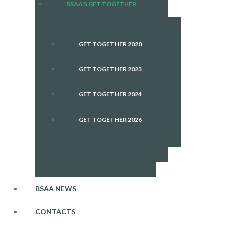
BSAA'S GET TOGETHER
GET TOGETHER 2020
GET TOGETHER 2023
GET TOGETHER 2024
GET TOGETHER 2026
BSAA NEWS
CONTACTS