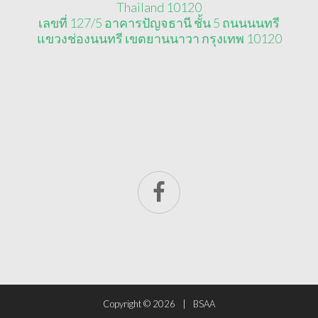
Thailand 10120
เลขที่ 127/5 อาคารปัญจธานี ชั้น 5 ถนนนนทรี
แขวงช่องนนทรี เขตยานนาวา กรุงเทพ 10120
Copyright ©
2026
BSAA