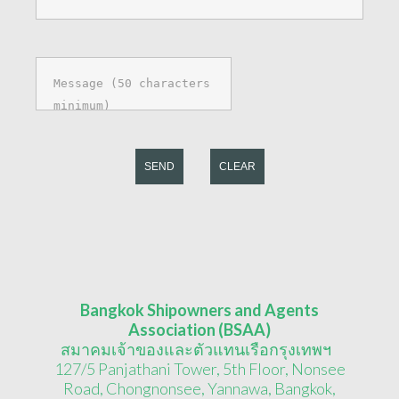
SEND
CLEAR
Bangkok Shipowners and Agents
Association (BSAA)
สมาคมเจ้าของและตัวแทนเรือกรุงเทพฯ
127/5 Panjathani Tower, 5th Floor, Nonsee
Road, Chongnonsee, Yannawa, Bangkok,