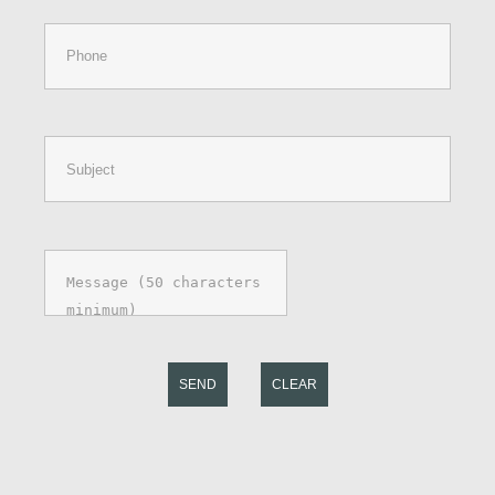
SEND
CLEAR