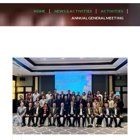
HOME
NEWS & ACTIVITIES
ACTIVITIES
ANNUAL GENERAL MEETING