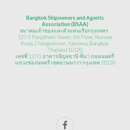
Bangkok Shipowners and Agents
Association (BSAA)
สมาคมเจ้าของและตัวแทนเรือกรุงเทพฯ
127/5 Panjathani Tower, 5th Floor, Nonsee
Road, Chongnonsee, Yannawa, Bangkok,
Thailand 10120
เลขที่ 127/5 อาคารปัญจธานี ชั้น 5 ถนนนนทรี
แขวงช่องนนทรี เขตยานนาวา กรุงเทพ 10120