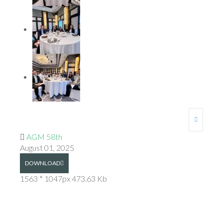
AGM 58th
August 01, 2025
DOWNLOAD
1563 * 1047px
473.63 Kb