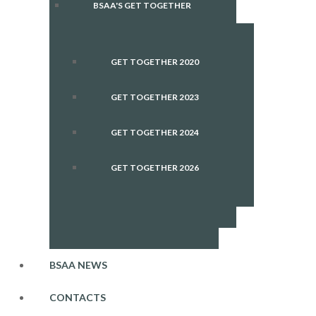
BSAA'S GET TOGETHER
GET TOGETHER 2020
GET TOGETHER 2023
GET TOGETHER 2024
GET TOGETHER 2026
BSAA NEWS
CONTACTS