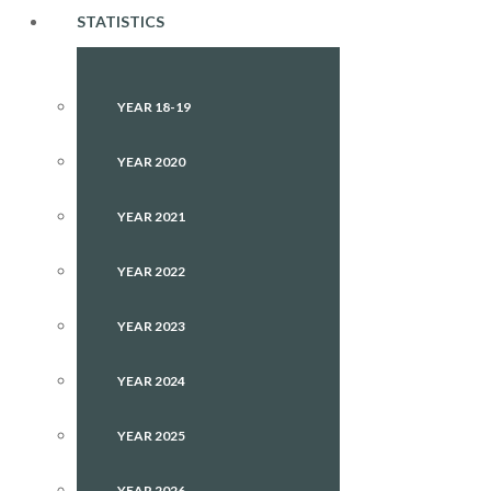
STATISTICS
YEAR 18-19
YEAR 2020
YEAR 2021
YEAR 2022
YEAR 2023
YEAR 2024
YEAR 2025
YEAR 2026