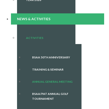
NEWS & ACTIVITIES
ACTIVITIES
BSAA 50TH ANNIVERSARY
TRAINING & SEMINAR
ANNUAL GENERAL MEETING
BSAA/PAT ANNUAL GOLF
TOURNAMENT