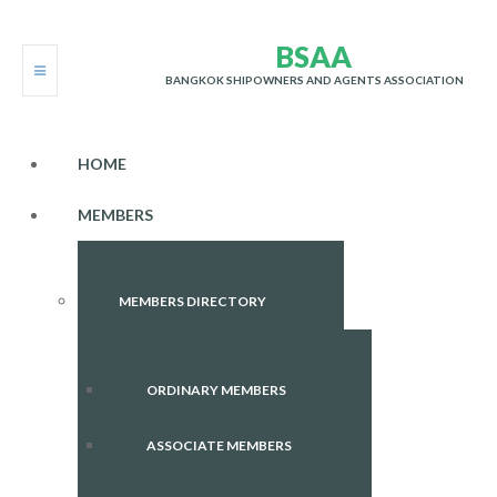
B
S
A
A
BANGKOK SHIPOWNERS AND AGENTS ASSOCIATION
HOME
MEMBERS
MEMBERS DIRECTORY
ORDINARY MEMBERS
ASSOCIATE MEMBERS