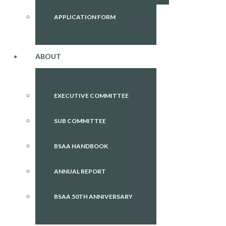
APPLICATION FORM
ABOUT
EXECUTIVE COMMITTEE
SUB COMMITTEE
BSAA HANDBOOK
ANNUAL REPORT
BSAA 50TH ANNIVERSARY