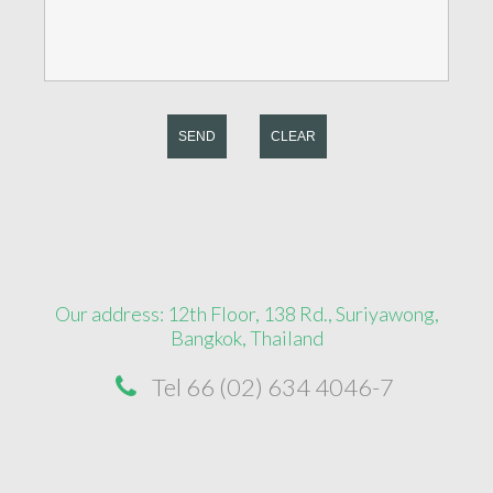
SEND
CLEAR
Our address: 12th Floor, 138 Rd., Suriyawong,
Bangkok, Thailand
Tel 66 (02) 634 4046-7