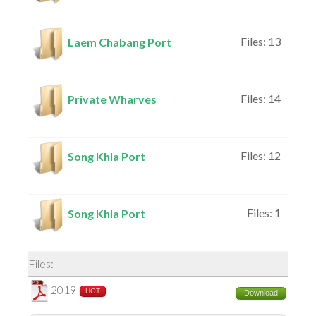
Files: 13
Laem Chabang Port
Files: 14
Private Wharves
Files: 12
Song Khla Port
Files: 1
Song Khla Port
Files:
2019
HOT
Download