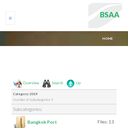
B
S
A
A
HOME
HOME
DOWNLOAD MEDIAS
STATISTICS
Overview
Search
Up
Category: 2019
Number of Subcategories: 5
Subcategories:
Files: 13
Bangkok Port