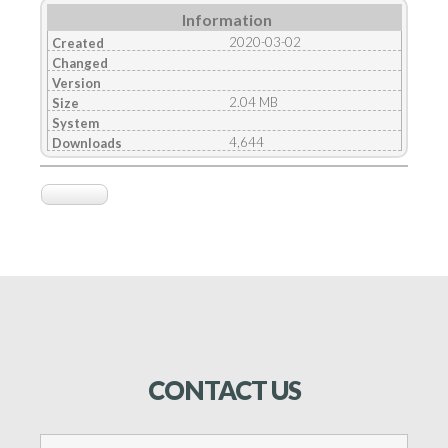
Information
2020-03-02
Created
Changed
Version
2.04 MB
Size
System
4,644
Downloads
CONTACT
US