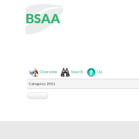
B
S
A
A
Overview
Search
Up
Category: 2011