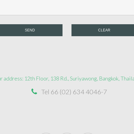
SEND
CLEAR
r address: 12th Floor, 138 Rd., Suriyawong, Bangkok, Thail
Tel 66 (02) 634 4046-7