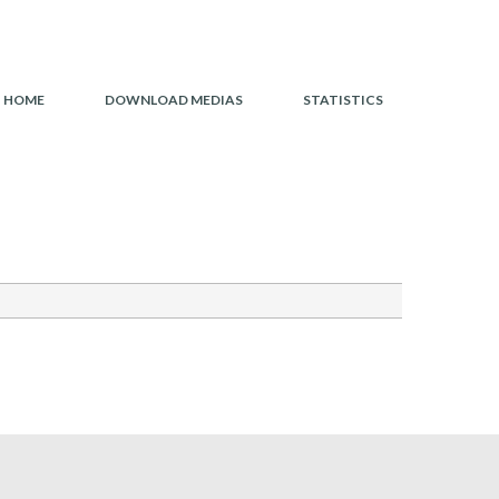
HOME
HOME
DOWNLOAD MEDIAS
STATISTICS