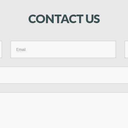
CONTACT
US