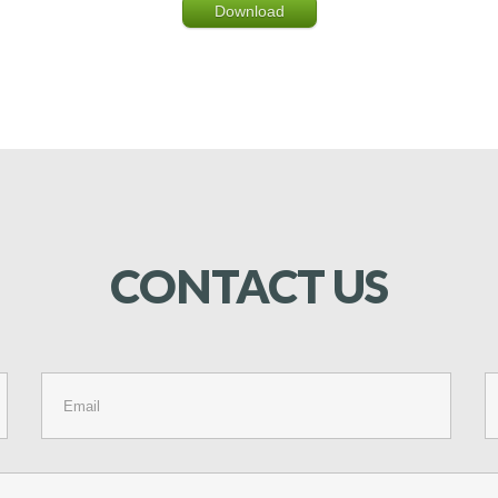
Download
CONTACT
US