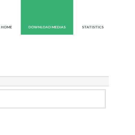
HOME
ISSUE40
DOWNLOAD SUMMARY
HOME
DOWNLOAD MEDIAS
STATISTICS