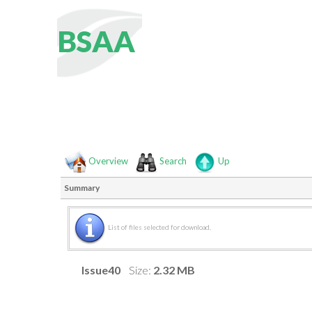
B
S
A
A
Overview
Search
Up
Summary
List of files selected for download.
Issue40
Size:
2.32 MB