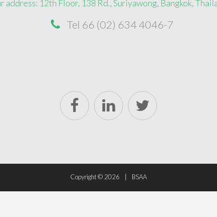
r address: 12th Floor, 138 Rd., Suriyawong, Bangkok, Thail
Tel 66 (02) 634 4046-7
Copyright ©
2026
BSAA