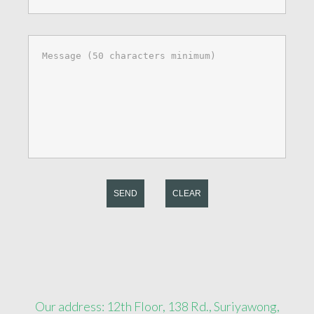
SEND
CLEAR
Our address: 12th Floor, 138 Rd., Suriyawong,