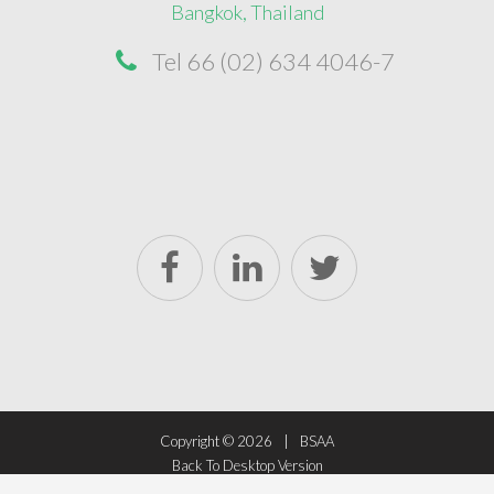
Bangkok, Thailand
Tel 66 (02) 634 4046-7
Copyright ©
2026
BSAA
Back To Desktop Version