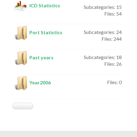
ICD Statistics
Subcategories: 15
Files: 54
Subcategories: 24
Port Statistics
Files: 244
Subcategories: 18
Past years
Files: 26
Files: 0
Year2006